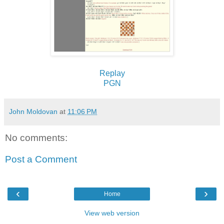
Replay
PGN
John Moldovan
at
11:06 PM
No comments:
Post a Comment
‹
›
Home
View web version