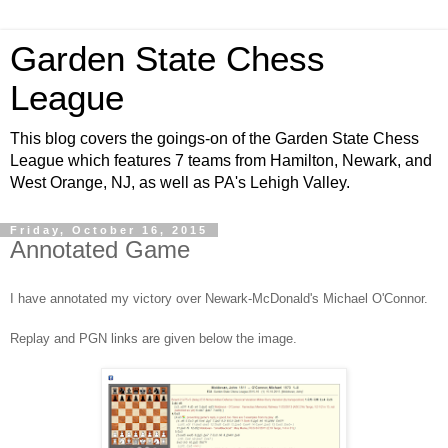
Garden State Chess
League
This blog covers the goings-on of the Garden State Chess
League which features 7 teams from Hamilton, Newark, and
West Orange, NJ, as well as PA's Lehigh Valley.
Friday, October 16, 2015
Annotated Game
I have annotated my victory over Newark-McDonald's Michael O'Connor.
Replay and PGN links are given below the image.