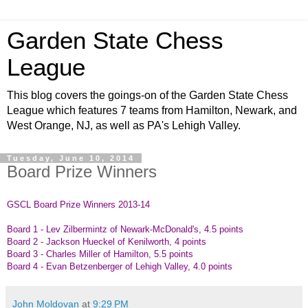
Garden State Chess
League
This blog covers the goings-on of the Garden State Chess
League which features 7 teams from Hamilton, Newark, and
West Orange, NJ, as well as PA's Lehigh Valley.
Tuesday, June 10, 2014
Board Prize Winners
GSCL Board Prize Winners 2013-14
Board 1 - Lev Zilbermintz of Newark-McDonald's, 4.5 points
Board 2 - Jackson Hueckel of Kenilworth, 4 points
Board 3 - Charles Miller of Hamilton, 5.5 points
Board 4 - Evan Betzenberger of Lehigh Valley, 4.0 points
John Moldovan
at
9:29 PM