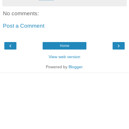
No comments:
Post a Comment
‹
›
Home
View web version
Powered by
Blogger
.